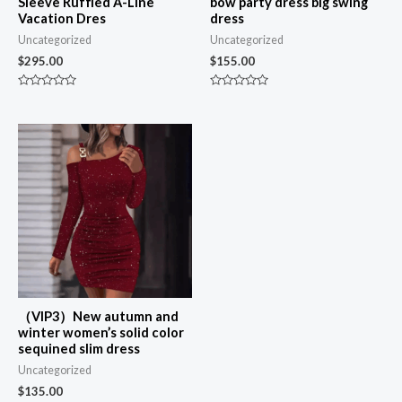
Sleeve Ruffled A-Line
bow party dress big swing
Vacation Dres
dress
Uncategorized
Uncategorized
$
295.00
$
155.00
Rated
Rated
0
0
out
out
of
of
5
5
（VIP3）New autumn and
winter women’s solid color
sequined slim dress
Uncategorized
$
135.00