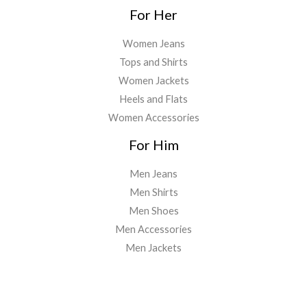
For Her
Women Jeans
Tops and Shirts
Women Jackets
Heels and Flats
Women Accessories
For Him
Men Jeans
Men Shirts
Men Shoes
Men Accessories
Men Jackets