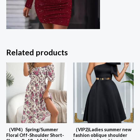
Related products
（VIP4）Spring/Summer
（VIP2)Ladies summer new
Floral Off-Shoulder Short-
fashion oblique shoulder