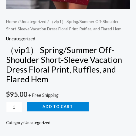
quantity
Home
/
Uncategorized
/ （vip1） Spring/Summer Off-Shoulder
Short-Sleeve Vacation Dress Floral Print, Ruffles, and Flared Hem
Uncategorized
（vip1） Spring/Summer Off-
Shoulder Short-Sleeve Vacation
Dress Floral Print, Ruffles, and
Flared Hem
$
95.00
+ Free Shipping
ADD TO CART
Category:
Uncategorized