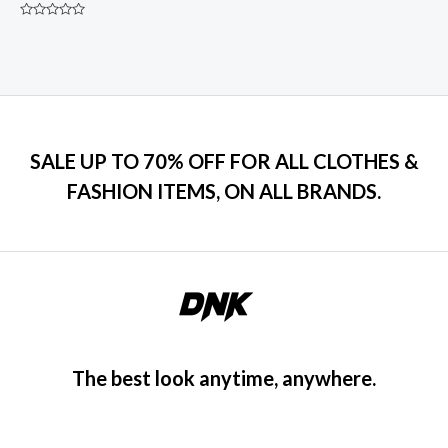
Rated
0
out
of
5
SALE UP TO 70% OFF FOR ALL CLOTHES &
FASHION ITEMS, ON ALL BRANDS.
The best look anytime, anywhere.