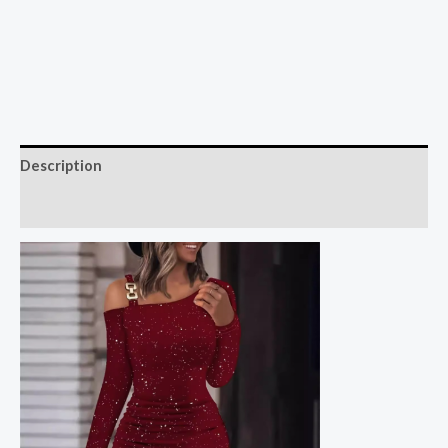
Description
Reviews (0)