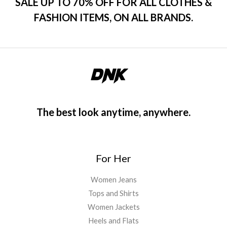
SALE UP TO 70% OFF FOR ALL CLOTHES &
FASHION ITEMS, ON ALL BRANDS.
The best look anytime, anywhere.
For Her
Women Jeans
Tops and Shirts
Women Jackets
Heels and Flats