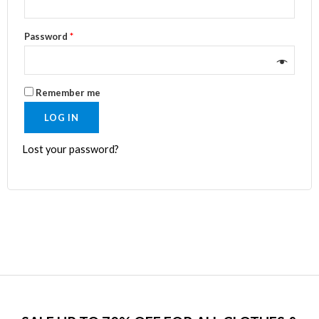
Password
*
Remember me
LOG IN
Lost your password?